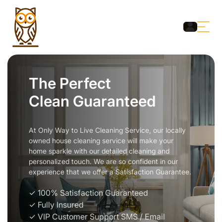
The Perfect
Clean Guaranteed
At Only Way to Live Cleaning Service, our locally
owned house cleaning service will make your
home sparkle with our detailed cleaning and
personalized touch. We are so confident in our
experience that we offer a Satisfaction Guarantee.
✓ 100% Satisfaction Guaranteed
✓ Fully Insured
✓ VIP Customer Support SMS / Email