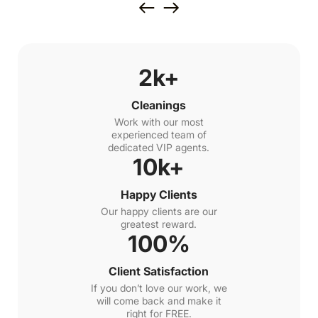
2k+
Cleanings
Work with our most
experienced team of
dedicated VIP agents.
10k+
Happy Clients
Our happy clients are our
greatest reward.
100%
Client Satisfaction
If you don’t love our work, we
will come back and make it
right for FREE.