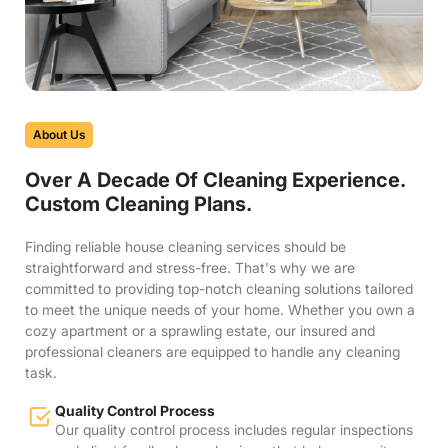
About Us
Over A Decade Of Cleaning Experience.
Custom Cleaning Plans.
Finding reliable house cleaning services should be
straightforward and stress-free. That's why we are
committed to providing top-notch cleaning solutions tailored
to meet the unique needs of your home. Whether you own a
cozy apartment or a sprawling estate, our insured and
professional cleaners are equipped to handle any cleaning
task.
Quality Control Process
Our quality control process includes regular inspections