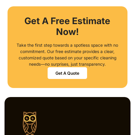
Get A Free Estimate
Now!
Take the first step towards a spotless space with no
commitment. Our free estimate provides a clear,
customized quote based on your specific cleaning
needs—no surprises, just transparency.
Get A Quote