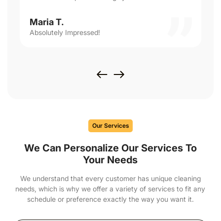
Maria T.
Absolutely Impressed!
Our Services
We Can Personalize Our Services To
Your Needs
We understand that every customer has unique cleaning
needs, which is why we offer a variety of services to fit any
schedule or preference exactly the way you want it.