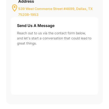
Address
539 West Commerce Street #4699, Dallas, TX
75208-1953
Send Us A Message
Reach out to us via the contact form below,
and let's start a conversation that could lead to
great things.