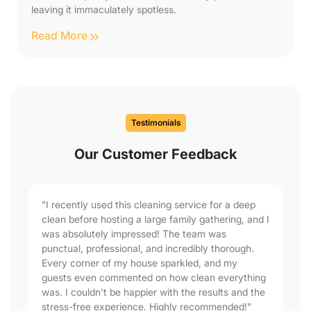
leaving it immaculately spotless.
Read More
Testimonials
Our Customer Feedback
"I recently used this cleaning service for a deep
clean before hosting a large family gathering, and I
was absolutely impressed! The team was
punctual, professional, and incredibly thorough.
Every corner of my house sparkled, and my
guests even commented on how clean everything
was. I couldn't be happier with the results and the
stress-free experience. Highly recommended!"