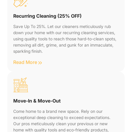
Recurring Cleaning (25% OFF)
Save Up To 25%. Let our cleaners meticulously rub
down your home with our recurring cleaning services,
using quality tools to reach those hard-to-clean spots,
removing all dirt, grime, and gunk for an immaculate,
sparkling finish.
Read More
Move-In & Move-Out
Come home to a brand new space. Rely on our
exceptional deep cleaning to exceed expectations.
Our pros meticulously clean your previous or new
home with quality tools and eco-friendly products,