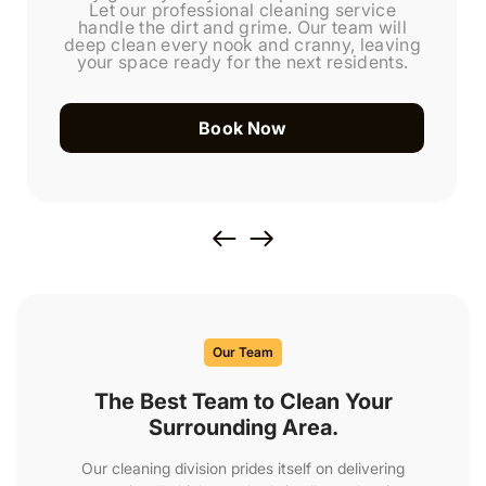
Let our professional cleaning service
handle the dirt and grime. Our team will
deep clean every nook and cranny, leaving
your space ready for the next residents.
Book Now
Our Team
The Best Team to Clean Your
Surrounding Area.
Our cleaning division prides itself on delivering