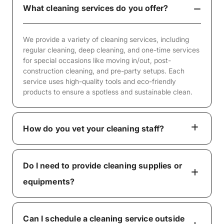
What cleaning services do you offer?
We provide a variety of cleaning services, including
regular cleaning, deep cleaning, and one-time services
for special occasions like moving in/out, post-
construction cleaning, and pre-party setups. Each
service uses high-quality tools and eco-friendly
products to ensure a spotless and sustainable clean.
How do you vet your cleaning staff?
Do I need to provide cleaning supplies or
equipments?
Can I schedule a cleaning service outside