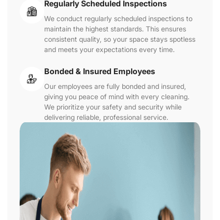
Regularly Scheduled Inspections
We conduct regularly scheduled inspections to
maintain the highest standards. This ensures
consistent quality, so your space stays spotless
and meets your expectations every time.
Bonded & Insured Employees
Our employees are fully bonded and insured,
giving you peace of mind with every cleaning.
We prioritize your safety and security while
delivering reliable, professional service.