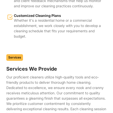
and client feedback mechanisms that help us monitor
and improve our cleaning practices continuously.
Customized Cleaning Plans
Whether it's a residential home or a commercial
establishment, we work closely with you to develop a
cleaning schedule that fits your requirements and
budget.
Services
Services We Provide
Our proficient cleaners utilize high-quality tools and eco-
friendly products to deliver thorough home cleaning.
Dedicated to excellence, we ensure every nook and cranny
receives meticulous attention. Our commitment to quality
guarantees a gleaming finish that surpasses all expectations.
We prioritize customer contentment by consistently
delivering exceptional cleaning results. Each cleaning session