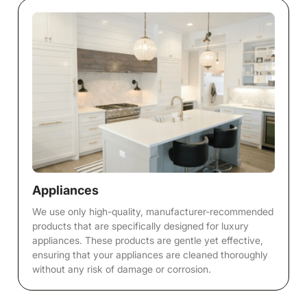
Appliances
We use only high-quality, manufacturer-recommended
products that are specifically designed for luxury
appliances. These products are gentle yet effective,
ensuring that your appliances are cleaned thoroughly
without any risk of damage or corrosion.