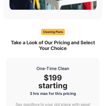
Cleaning Plans
Take a Look of Our Pricing and Select
Your Choice
One-Time Clean
$199
starting
3 hrs max for this pricing
Say goodbye to your old place with ease!