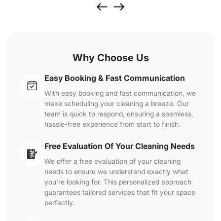
Why Choose Us
Easy Booking & Fast Communication
With easy booking and fast communication, we
make scheduling your cleaning a breeze. Our
team is quick to respond, ensuring a seamless,
hassle-free experience from start to finish.
Free Evaluation Of Your Cleaning Needs
We offer a free evaluation of your cleaning
needs to ensure we understand exactly what
you're looking for. This personalized approach
guarantees tailored services that fit your space
perfectly.