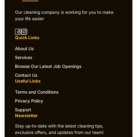
Our cleaning company is working for you to make
your life easier
Quick Links
About Us
Services
Browse Our Latest Job Openings
Contact Us
Useful Links
Terms and Conditions
Privacy Policy
Support
Newsletter
Stay up-to-date with the latest cleaning tips,
exclusive offers, and updates from our team!