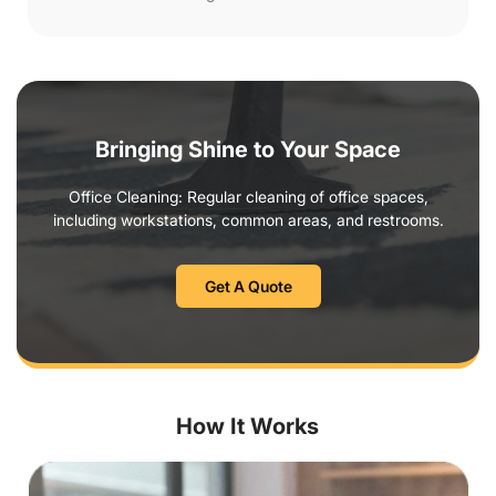
Bringing Shine to Your Space
Office Cleaning: Regular cleaning of office spaces,
including workstations, common areas, and restrooms.
Get A Quote
How It Works