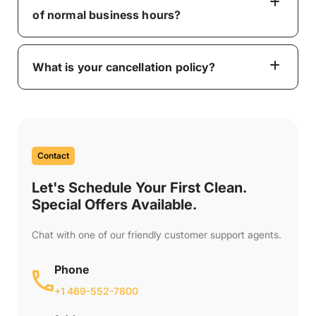
of normal business hours?
What is your cancellation policy?
Contact
Let's Schedule Your First Clean.
Special Offers Available.
Chat with one of our friendly customer support agents.
Phone
+1 469-552-7800