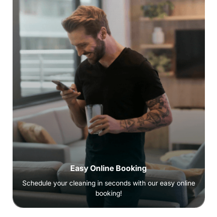
Easy Online Booking
Schedule your cleaning in seconds with our easy online
booking!