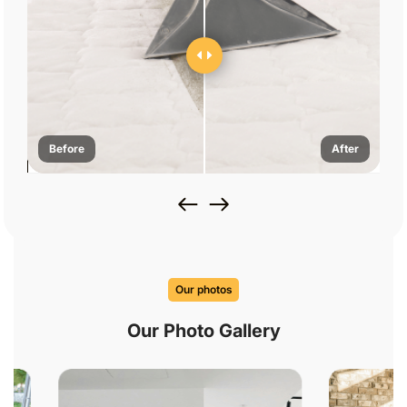
Before
After
Our photos
Our Photo Gallery