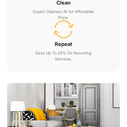
Clean
Expert Cleaners At An Affordable
Price.
Repeat
Save Up To 25% On Recurring
Services.