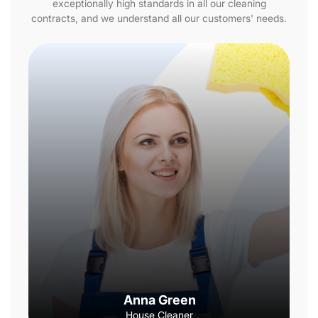
exceptionally high standards in all our cleaning
contracts, and we understand all our customers' needs.
Anna Green
House Cleaner