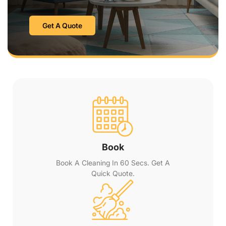
Get A Quote
Book
Book A Cleaning In 60 Secs. Get A
Quick Quote.