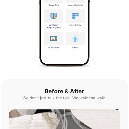
Before & After
We don’t just talk the talk. We walk the walk.