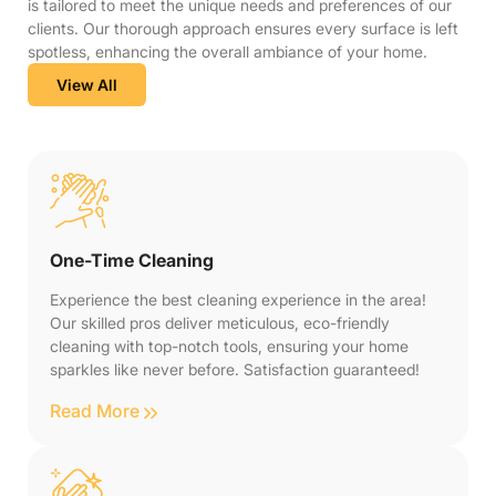
is tailored to meet the unique needs and preferences of our
clients. Our thorough approach ensures every surface is left
spotless, enhancing the overall ambiance of your home.
View All
One-Time Cleaning
Experience the best cleaning experience in the area!
Our skilled pros deliver meticulous, eco-friendly
cleaning with top-notch tools, ensuring your home
sparkles like never before. Satisfaction guaranteed!
Read More