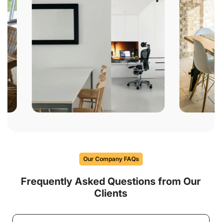
Our Company FAQs
Frequently Asked Questions from Our
Clients