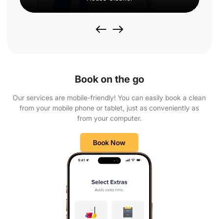
Book on the go
Our services are mobile-friendly! You can easily book a clean
from your mobile phone or tablet, just as conveniently as
from your computer.
Book Now