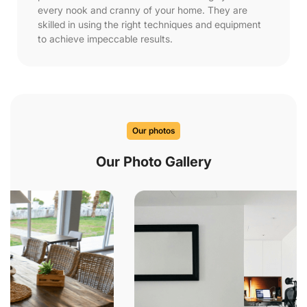
every nook and cranny of your home. They are
skilled in using the right techniques and equipment
to achieve impeccable results.
Our photos
Our Photo Gallery