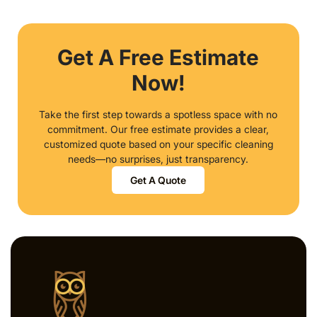
Get A Free Estimate
Now!
Take the first step towards a spotless space with no
commitment. Our free estimate provides a clear,
customized quote based on your specific cleaning
needs—no surprises, just transparency.
Get A Quote