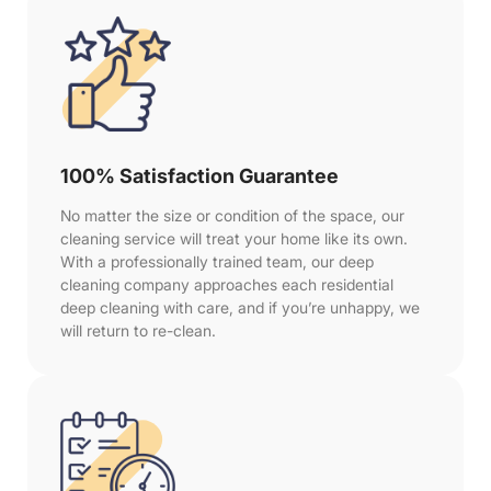
100% Satisfaction Guarantee
No matter the size or condition of the space, our
cleaning service will treat your home like its own.
With a professionally trained team, our deep
cleaning company approaches each residential
deep cleaning with care, and if you’re unhappy, we
will return to re-clean.