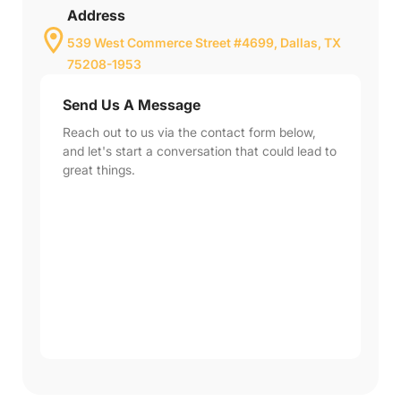
Address
539 West Commerce Street #4699, Dallas, TX
75208-1953
Send Us A Message
Reach out to us via the contact form below,
and let's start a conversation that could lead to
great things.