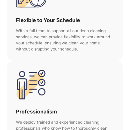
Flexible to Your Schedule
With a full team to support all our deep cleaning
services, we can provide flexibility to work around
your schedule, ensuring we clean your home
without disrupting your schedule.
Professionalism
We deploy trained and experienced cleaning
professionals who know how to thoroughly clean