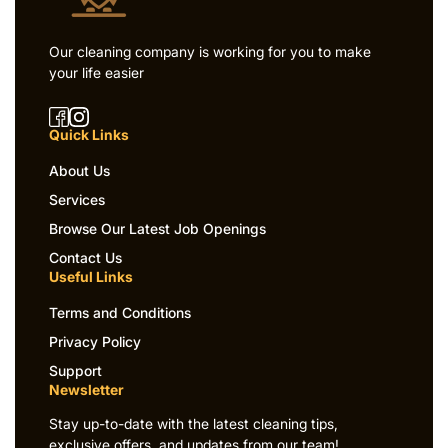
Our cleaning company is working for you to make
your life easier
Quick Links
About Us
Services
Browse Our Latest Job Openings
Contact Us
Useful Links
Terms and Conditions
Privacy Policy
Support
Newsletter
Stay up-to-date with the latest cleaning tips,
exclusive offers, and updates from our team!