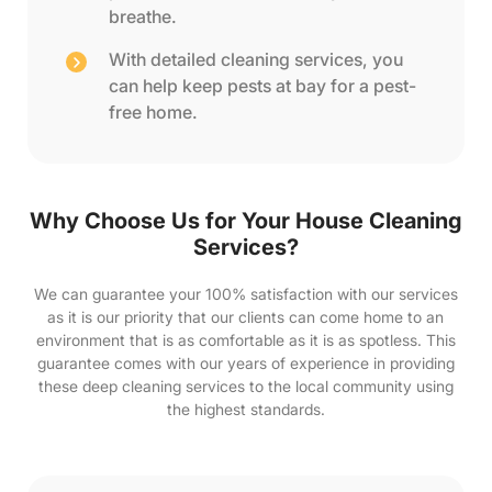
breathe.
With detailed cleaning services, you
can help keep pests at bay for a pest-
free home.
Why Choose Us for Your House Cleaning
Services?
We can guarantee your 100% satisfaction with our services
as it is our priority that our clients can come home to an
environment that is as comfortable as it is as spotless. This
guarantee comes with our years of experience in providing
these deep cleaning services to the local community using
the highest standards.