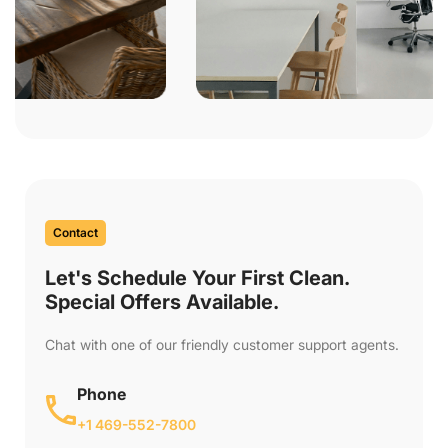
Contact
Let's Schedule Your First Clean.
Special Offers Available.
Chat with one of our friendly customer support agents.
Phone
+1 469-552-7800