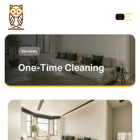
Services
One-Time Cleaning