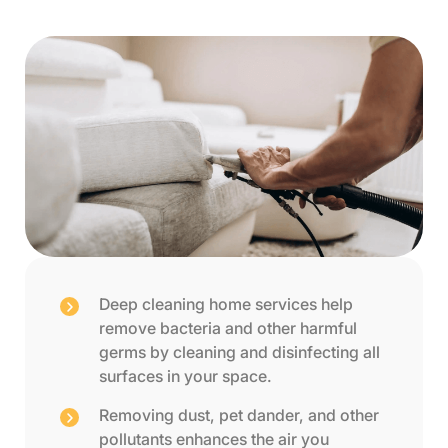
Deep cleaning home services help
remove bacteria and other harmful
germs by cleaning and disinfecting all
surfaces in your space.
Removing dust, pet dander, and other
pollutants enhances the air you