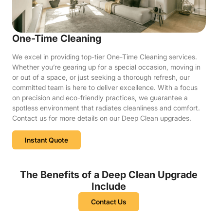
One-Time Cleaning
We excel in providing top-tier One-Time Cleaning services.
Whether you’re gearing up for a special occasion, moving in
or out of a space, or just seeking a thorough refresh, our
committed team is here to deliver excellence. With a focus
on precision and eco-friendly practices, we guarantee a
spotless environment that radiates cleanliness and comfort.
Contact us for more details on our Deep Clean upgrades.
Instant Quote
The Benefits of a Deep Clean Upgrade
Include
Contact Us