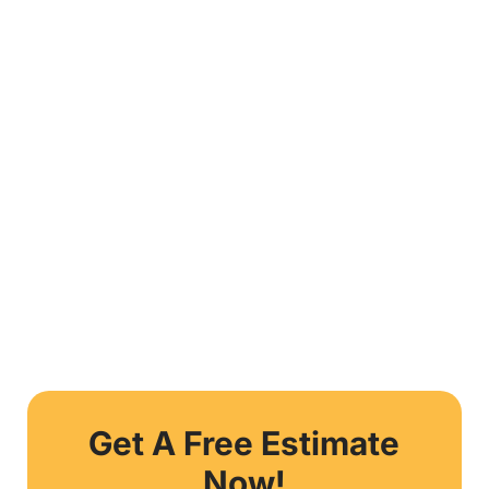
Get A Free Estimate
Now!