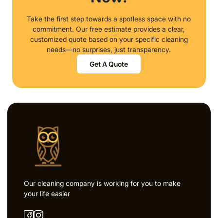
Take the first step towards a spotless space with no
commitment. Our free estimate provides a clear,
customized quote based on your specific cleaning
needs—no surprises, just transparency.
Get A Quote
Our cleaning company is working for you to make
your life easier