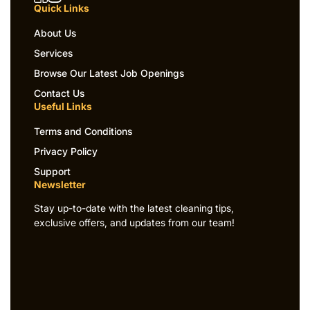
Quick Links
About Us
Services
Browse Our Latest Job Openings
Contact Us
Useful Links
Terms and Conditions
Privacy Policy
Support
Newsletter
Stay up-to-date with the latest cleaning tips,
exclusive offers, and updates from our team!